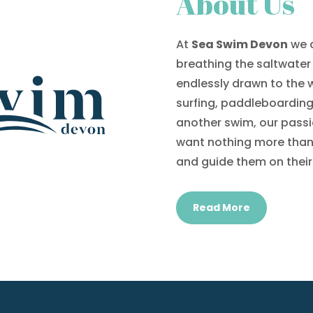
About Us
At
Sea Swim Devon
we a
breathing the saltwater 
endlessly drawn to the
surfing, paddleboarding, 
another swim, our passi
want nothing more than 
and guide them on their
Read More