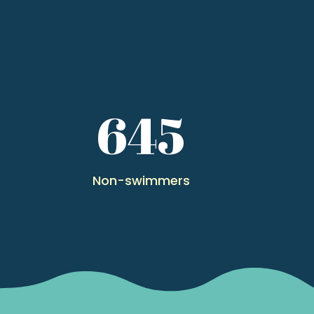
0
645
Non-swimmers