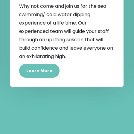
Why not come and join us for the sea
swimming/ cold water dipping
experience of a life time. Our
experienced team will guide your staff
through an uplifting session that will
build confidence and leave everyone on
an exhilarating high.
Learn More