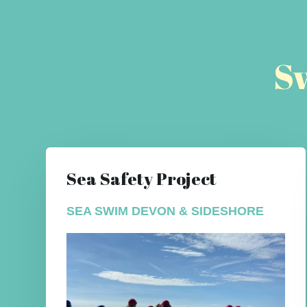
S
Sea Safety Project
SEA SWIM DEVON & SIDESHORE