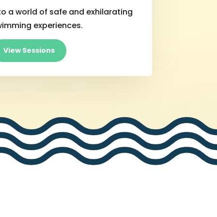
o a world of safe and exhilarating
wimming experiences.
View Sessions