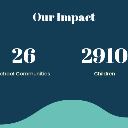
Our Impact
26
291
chool Communities
Children