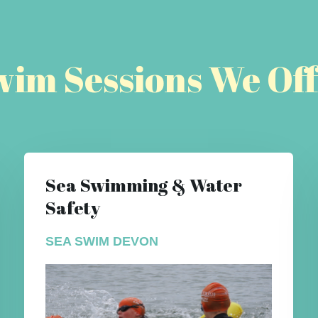
wim Sessions We Off
Sea Swimming & Water
Safety
SEA SWIM DEVON