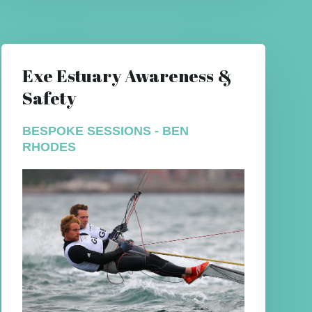
Exe Estuary Awareness &
Safety
BESPOKE SESSIONS - BEN
RHODES