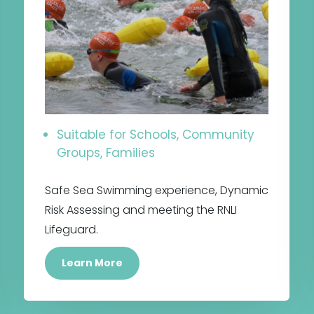
Suitable for Schools, Community
Groups, Families
Safe Sea Swimming experience, Dynamic
Risk Assessing and meeting the RNLI
Lifeguard.
Learn More