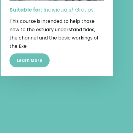
Suitable for:
Individuals/ Groups
This course is intended to help those
new to the estuary understand tides,
the channel and the basic workings of
the Exe.
Learn More