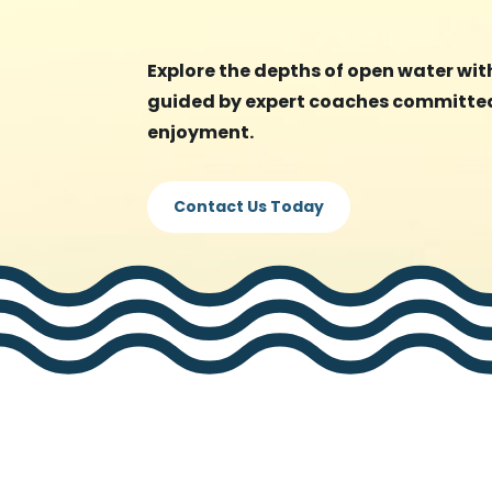
Explore the depths of open water with
guided by expert coaches committed
enjoyment.
Contact Us Today