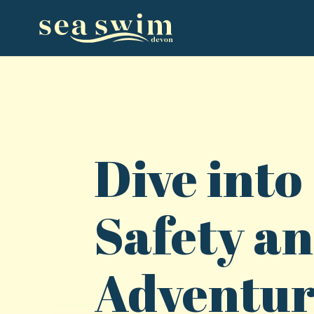
Dive into
Safety a
Adventu