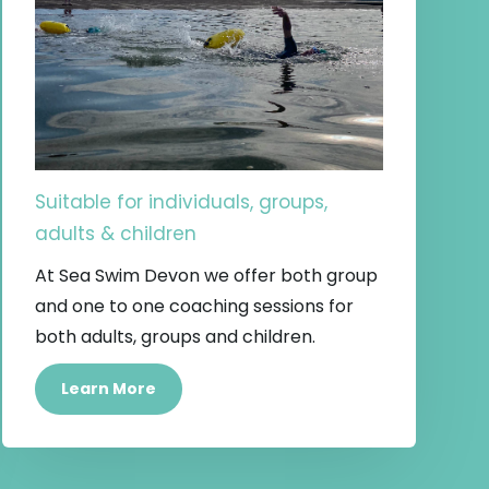
Suitable for individuals, groups,
adults & children
At Sea Swim Devon we offer both group
and one to one coaching sessions for
both adults, groups and children.
Learn More