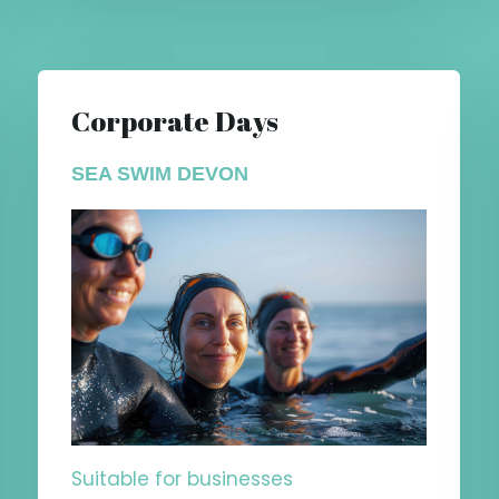
Corporate Days
SEA SWIM DEVON
Suitable for businesses