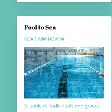
Pool to Sea
SEA SWIM DEVON
Suitable for individuals and groups