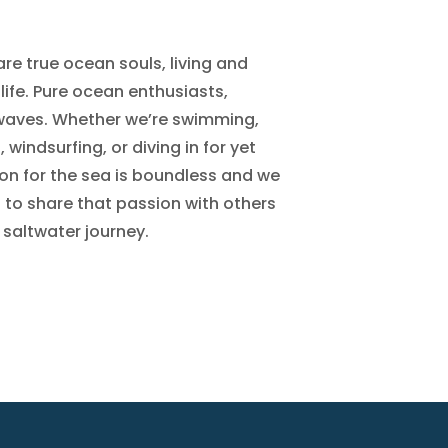
re true ocean souls, living and
life. Pure ocean enthusiasts,
 waves. Whether we’re swimming,
windsurfing, or diving in for yet
on for the sea is boundless and we
to share that passion with others
 saltwater journey.