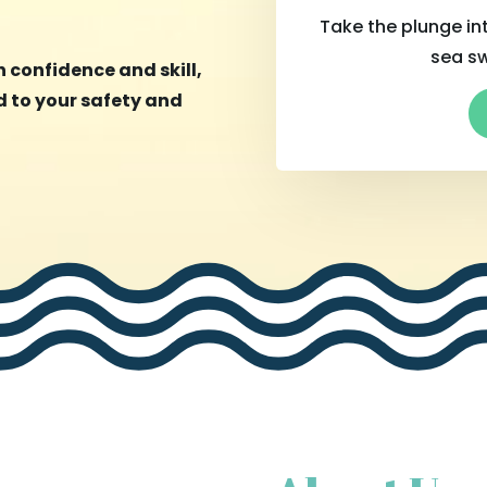
Take the plunge int
sea s
 confidence and skill,
 to your safety and