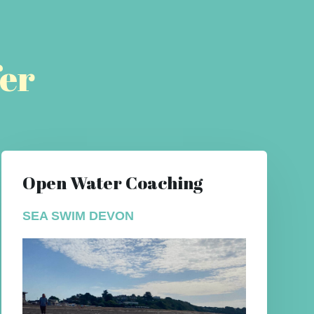
er
Open Water Coaching
SEA SWIM DEVON