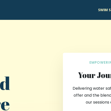
SWIM S
EMPOWERIN
Your Jou
nd
Delivering water sa
re
offer and the blend
our sessions 