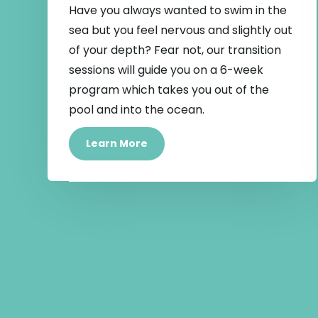
Have you always wanted to swim in the
sea but you feel nervous and slightly out
of your depth? Fear not, our transition
sessions will guide you on a 6-week
program which takes you out of the
pool and into the ocean.
Learn More