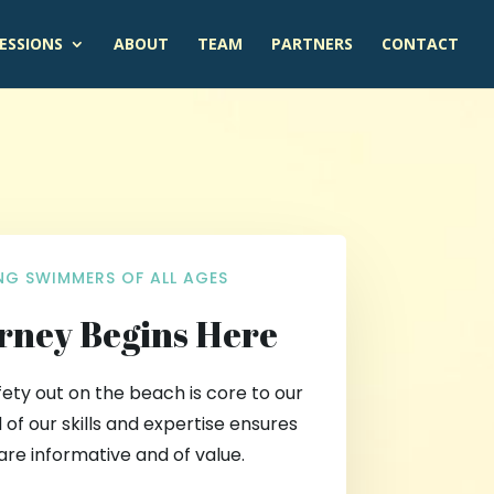
ESSIONS
ABOUT
TEAM
PARTNERS
CONTACT
G SWIMMERS OF ALL AGES
rney Begins Here
fety out on the beach is core to our
 of our skills and expertise ensures
are informative and of value.