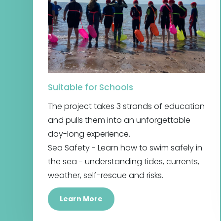
Suitable for Schools
The project takes 3 strands of education
and pulls them into an unforgettable
day-long experience.
Sea Safety - Learn how to swim safely in
the sea - understanding tides, currents,
weather, self-rescue and risks.
Learn More