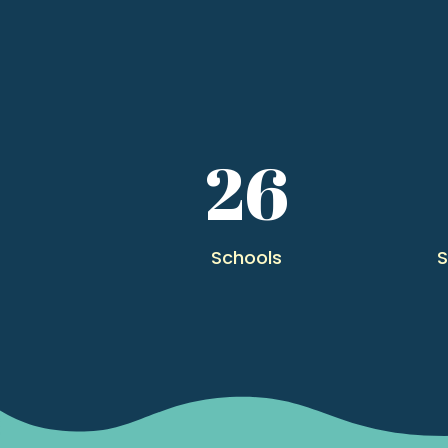
26
Schools
S