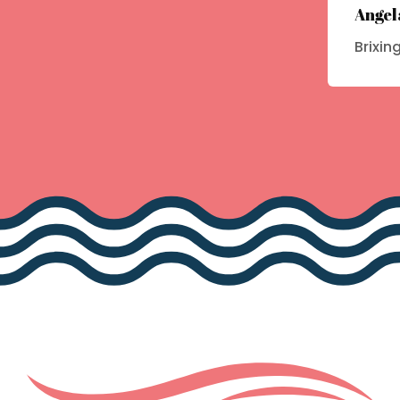
Angel
Brixin