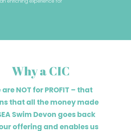
n enriching experience for
Why a CIC
 are NOT for PROFIT – that
s that all the money made
SEA Swim Devon goes back
 our offering and enables us