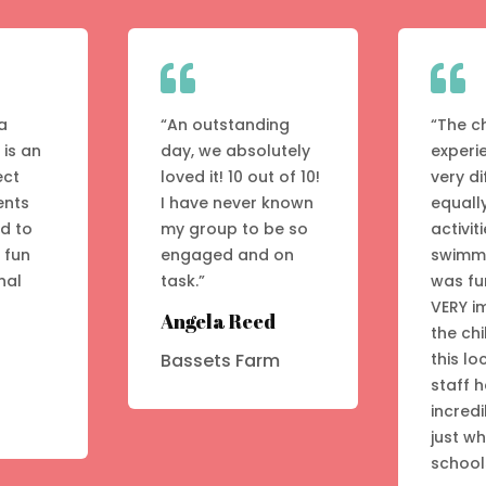


a
“An outstanding
“The c
 is an
day, we absolutely
experi
ect
loved it! 10 out of 10!
very di
ents
I have never known
equall
ed to
my group to be so
activit
A fun
engaged and on
swimmi
nal
task.”
was fu
VERY i
Angela Reed
the chi
this lo
Bassets Farm
staff 
incredi
just w
school