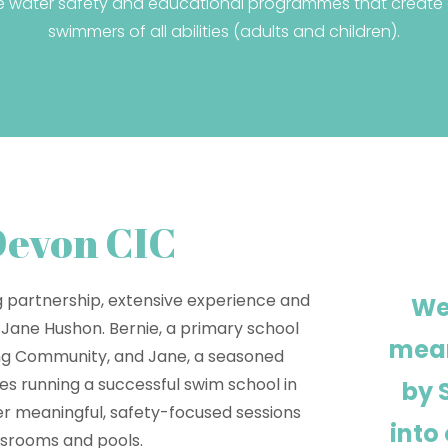
e water safety and educational programmes that create a
swimmers of all abilities (adults and children).
Devon CIC
g partnership, extensive experience and
We
 Jane Hushon. Bernie, a primary school
mean
ing Community, and Jane, a seasoned
s running a successful swim school in
by 
er meaningful, safety-focused sessions
into
ssrooms and pools.