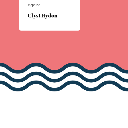
again”.
Clyst Hydon