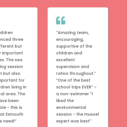

hildren
“Amazing team,
enced three
encouraging,
fferent but
supportive of the
y important
children and
ies. The sea
excellent
ng session
supervision and
n but also
ratios throughout.”
mportant for
“One of the best
ldren living in
school trips EVER” -
cal area. The
a non-swimmer “I
have been
liked the
ble - this is
environmental
hat Exmouth
session - the mussel
s need!”
expert was best”