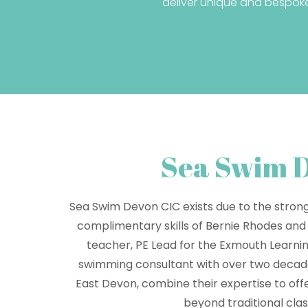
deliver unique and bespok
Sea Swim 
Sea Swim Devon CIC exists due to the stron
complimentary skills of Bernie Rhodes and
teacher, PE Lead for the Exmouth Learn
swimming consultant with over two decade
East Devon, combine their expertise to off
beyond traditional cla