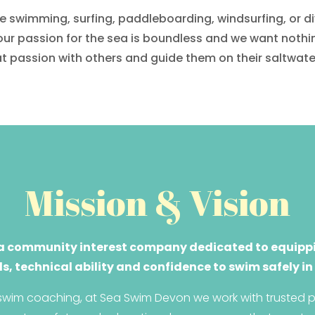
 swimming, surfing, paddleboarding, windsurfing, or div
our passion for the sea is boundless and we want nothi
t passion with others and guide them on their saltwate
Mission & Vision
a community interest company dedicated to equippi
ls, technical ability and confidence to swim safely in
wim coaching, at Sea Swim Devon we work with trusted pa