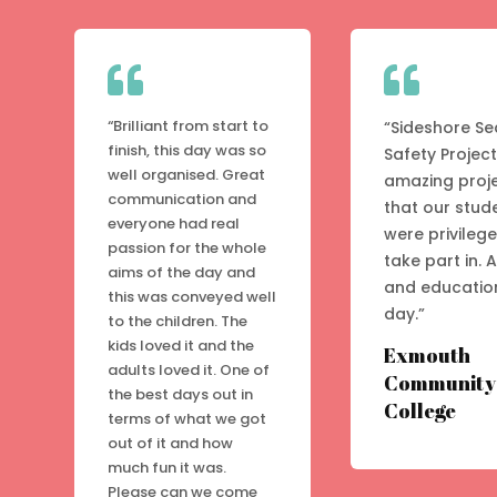


“Brilliant from start to
“Sideshore Se
finish, this day was so
Safety Project
well organised. Great
amazing proj
communication and
that our stud
everyone had real
were privileg
passion for the whole
take part in. 
aims of the day and
and educatio
this was conveyed well
day.”
to the children. The
kids loved it and the
Exmouth
adults loved it. One of
Community
the best days out in
College
terms of what we got
out of it and how
much fun it was.
Please can we come