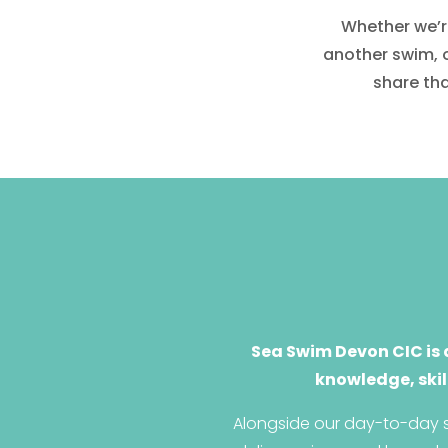
Whether we’re
another swim, 
share tha
Sea Swim Devon CIC is 
knowledge, skil
Alongside our day-to-day s