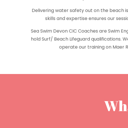
Delivering water safety out on the beach is
skills and expertise ensures our sess
Sea Swim Devon CIC Coaches are Swim En
hold Surf/ Beach Lifeguard qualifications. 
operate our training on Maer 
Wha