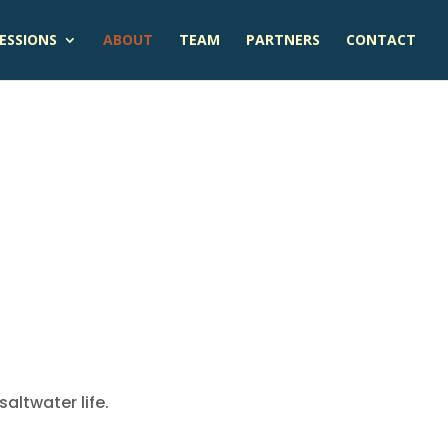
ESSIONS
ABOUT
TEAM
PARTNERS
CONTACT
altwater life.