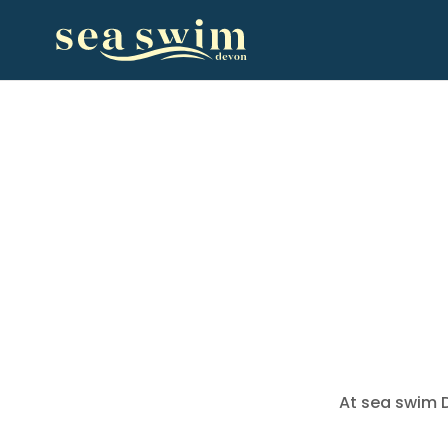
At sea swim D