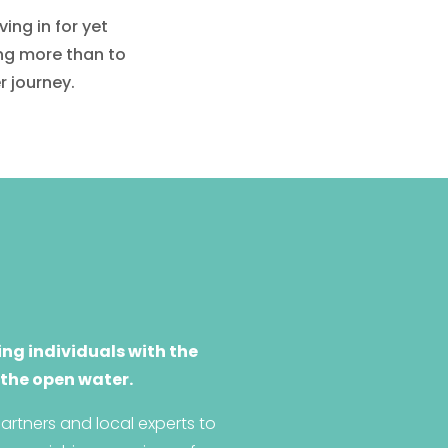
ing in for yet
ng more than to
r journey.
ng individuals with the
 the open water.
rtners and local experts to