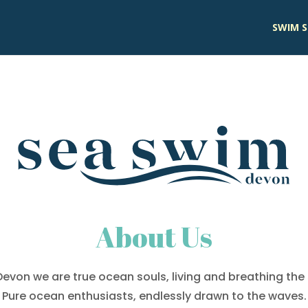
SWIM S
About Us
evon we are true ocean souls, living and breathing the s
Pure ocean enthusiasts, endlessly drawn to the waves.