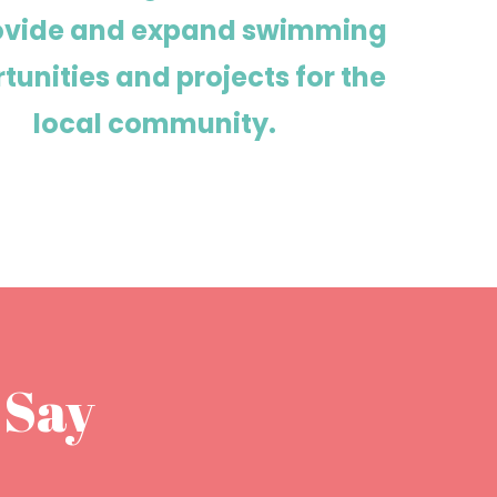
rovide and expand swimming
tunities and projects for the
local community.
 Say