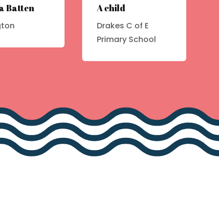
a Batten
A child
gton
Drakes C of E
Primary School