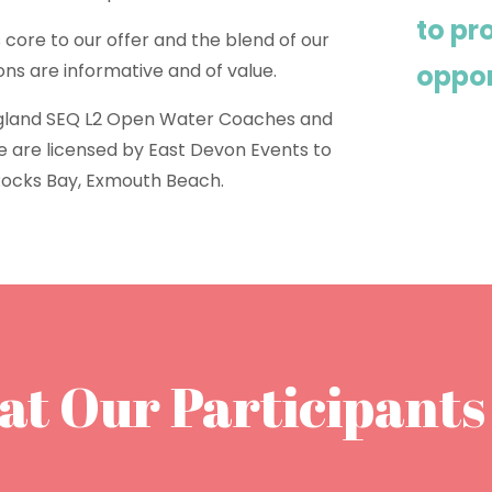
to p
 core to our offer and the blend of our
ions are informative and of value.
oppor
gland SEQ L2 Open Water Coaches and
We are licensed by East Devon Events to
Rocks Bay, Exmouth Beach.
t Our Participants