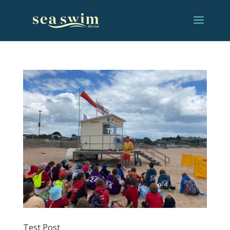
Test Post