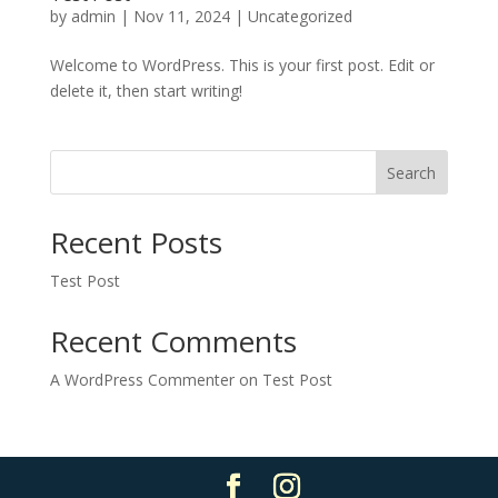
by
admin
|
Nov 11, 2024
|
Uncategorized
Welcome to WordPress. This is your first post. Edit or
delete it, then start writing!
Search
Recent Posts
Test Post
Recent Comments
A WordPress Commenter
on
Test Post